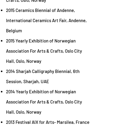
Crafts, Oslo, Norway
2015 Ceramics Biennial of Andenne,
International Ceramics Art Fair, Andenne,
Belgium
2015 Yearly Exhibition of Norwegian
Association For Arts & Crafts, Oslo City
Hall, Oslo, Norway
2014 Sharjah Calligraphy Biennial, 6th
Session, Sharjah, UAE
2014 Yearly Exhibition of Norwegian
Association For Arts & Crafts, Oslo City
Hall, Oslo, Norway
2013 Festival AIX for Arts- Marsilea, France
2012 Lastreware Exhibition Contemporary