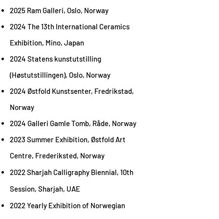
2025 Ram Galleri, Oslo, Norway
2024 The 13th International Ceramics
Exhibition, Mino, Japan
2024 Statens kunstutstilling
(Høstutstillingen), Oslo, Norway
2024 Østfold Kunstsenter, Fredrikstad,
Norway
2024 Galleri Gamle Tomb, Råde, Norway
2023 Summer Exhibition, Østfold Art
Centre, Frederiksted, Norway
2022
Sharjah Calligraphy Biennial, 10th
Session, Sharjah, UAE
2022 Yearly Exhibition of Norwegian