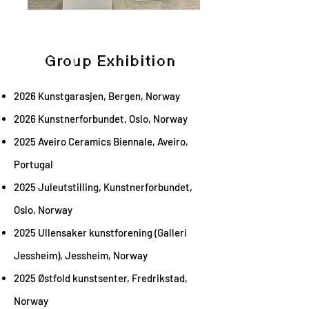
Group Exhibition
2026 Kunstgarasjen, Bergen, Norway
2026 Kunstnerforbundet, Oslo, Norway
2025 Aveiro Ceramics Biennale, Aveiro,
Portugal
2025 Juleutstilling, Kunstnerforbundet,
Oslo, Norway
2025 Ullensaker kunstforening (Galleri
Jessheim), Jessheim, Norway
2025 Østfold kunstsenter,
Fredrikstad,
Norway