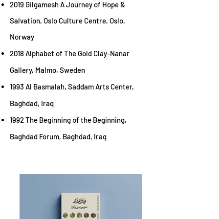
2019 Gilgamesh A Journey of Hope &
Salvation, Oslo Culture Centre,
Oslo,
Norway
2018 Alphabet of The Gold Clay-Nanar
Gallery, Malmo, Sweden
1993 Al Basma
lah, Saddam Arts Center,
Baghdad, Iraq
1992 The Beginning of the Beginning,
Baghdad Forum, Baghdad, Iraq