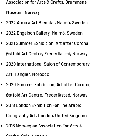
Association for Arts & Crafts, Drammens
Museum, Norway
2022 Aurora Art Biennial, Malmö, Sweden
2022 Engelson Gallery, Malmö, Sweden
2021 Summer Exhibition, Art after Corona,
Østfold Art Centre, Frederiksted, Norway
2020 International Salon of Contemporary
Art, Tangier, Morocco
2020 Summer Exhibition, Art after Corona,
Østfold Art Centre. Frederiksted, Norway
2018 London Exhibition For The Arabic
Calligraphy Art, London, United Kingdom
2016 Norwegian Association For Arts &