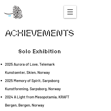
ACHIEVEMENTS
Solo Exhibition
2025 Aurora of Love, Telemark
Kunstsenter, Skien, Norway
2025 Memory of Spirit, Sarpsborg
Kunstforening, Sarpsborg, Norway
2024 A Light from Mesopotamia, KRAFT
Bergen, Bergen, Norway